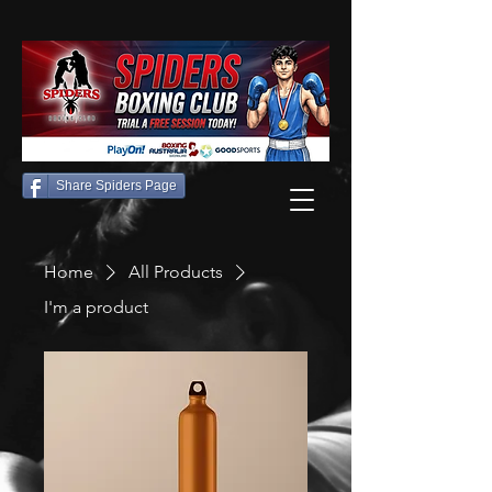
Share Spiders Page
Home
All Products
I'm a product