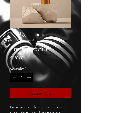
SKU: 284215376135191
I'm a product
Price
$130.00
Quantity
*
Add to Cart
I'm a product description. I'm a 
great place to add more details 